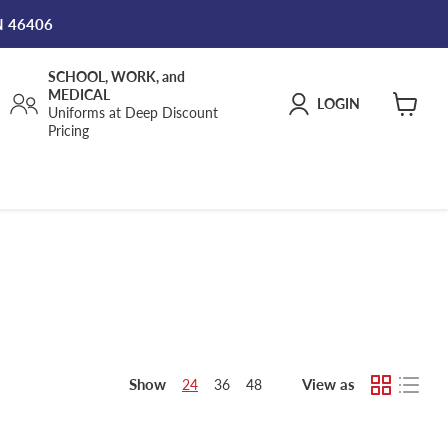
IN 46406
SCHOOL, WORK, and
MEDICAL
LOGIN
Uniforms at Deep Discount
View
Pricing
cart
Show
View as
24
36
48