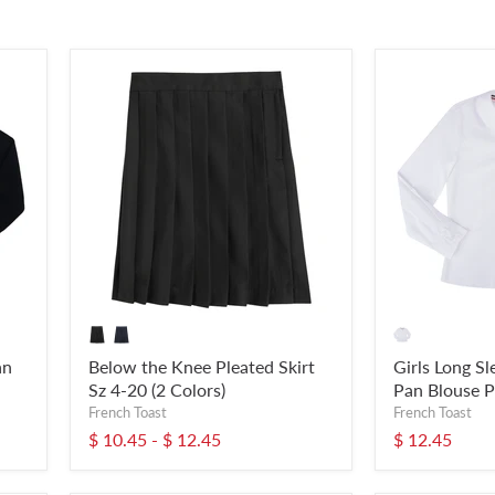
an
Below the Knee Pleated Skirt
Girls Long S
Sz 4-20 (2 Colors)
Pan Blouse P
French Toast
French Toast
$ 10.45
-
$ 12.45
$ 12.45