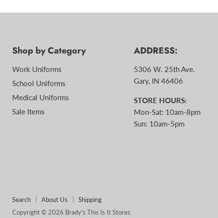
Shop by Category
ADDRESS:
Work Uniforms
5306 W. 25th Ave.
Gary, IN 46406
School Uniforms
Medical Uniforms
STORE HOURS:
Sale Items
Mon-Sat: 10am-8pm
Sun: 10am-5pm
Search
About Us
Shipping
Copyright © 2026 Brady's This Is It Stores.