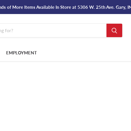
ds of More Items Available In Store at 5306 W. 25th Ave. Gary, 
EMPLOYMENT