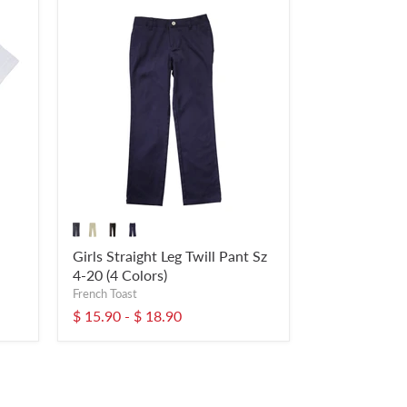
Girls Straight Leg Twill Pant Sz
4-20 (4 Colors)
French Toast
$ 15.90
-
$ 18.90