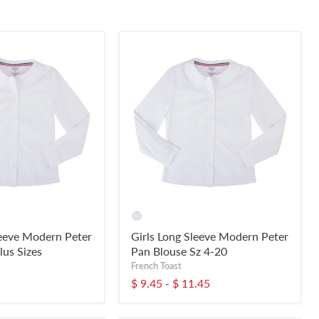
leeve Modern Peter
Girls Long Sleeve Modern Peter
lus Sizes
Pan Blouse Sz 4-20
French Toast
$ 9.45
-
$ 11.45