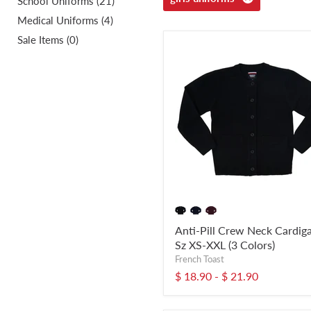
School Uniforms (21)
Medical Uniforms (4)
Sale Items (0)
Anti-Pill Crew Neck Cardig
Sz XS-XXL (3 Colors)
French Toast
$ 18.90
-
$ 21.90