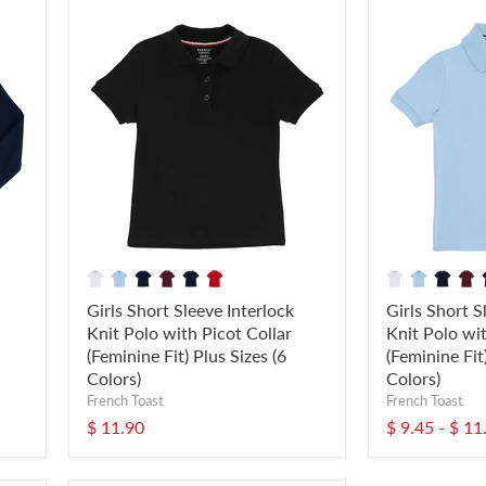
Girls Short Sleeve Interlock
Girls Short S
Knit Polo with Picot Collar
Knit Polo wit
(Feminine Fit) Plus Sizes (6
(Feminine Fit
Colors)
Colors)
French Toast
French Toast
$ 11.90
$ 9.45
-
$ 11