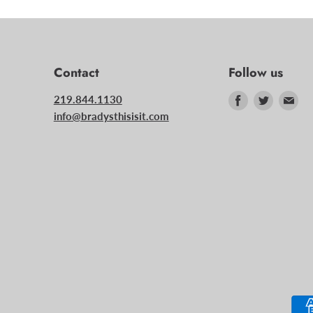
Contact
Follow us
Find
Find
Fin
219.844.1130
us
us
us
info@bradysthisisit.com
on
on
on
Facebook
Twitter
Ema