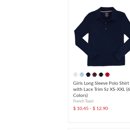
Girls Long Sleeve Polo Shirt
with Lace Trim Sz XS-XXL (6
Colors)
French Toast
$ 10.45
-
$ 12.90