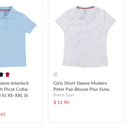
leeve Interlock
Girls Short Sleeve Modern
h Picot Collar
Peter Pan Blouse Plus Sizes
) Sz XS-XXL (6
French Toast
$ 11.90
.45