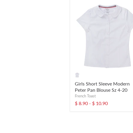
Girls Short Sleeve Modern
Peter Pan Blouse Sz 4-20
French Toast
$ 8.90
-
$ 10.90