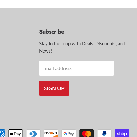
Subscribe
d
Stay in the loop with Deals, Discounts, and
News!
il
Email address
SIGN UP