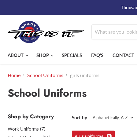
Thousan
ABOUT
SHOP
SPECIALS
FAQ'S
CONTACT
Home
School Uniforms
girls uniforms
School Uniforms
Shop by Category
Sort by
Work Uniforms (7)
girls uniforms