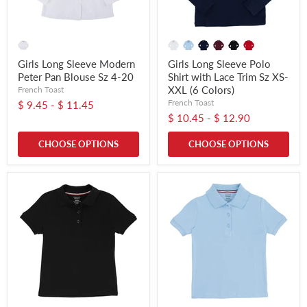
Girls Long Sleeve Modern
Girls Long Sleeve Polo
Peter Pan Blouse Sz 4-20
Shirt with Lace Trim Sz XS-
XXL (6 Colors)
French Toast
French Toast
$ 9.45
-
$ 11.45
$ 10.45
-
$ 12.90
CHOOSE OPTIONS
CHOOSE OPTIONS