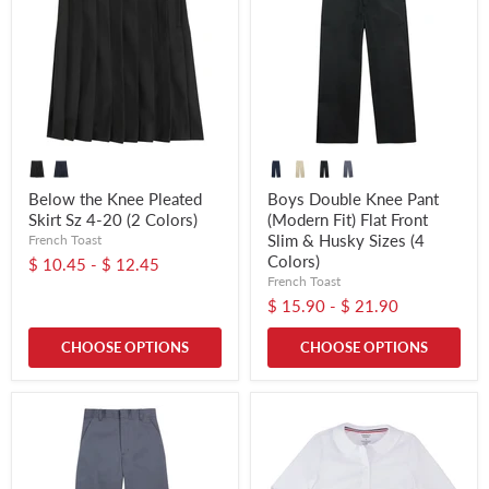
Below the Knee Pleated
Boys Double Knee Pant
Skirt Sz 4-20 (2 Colors)
(Modern Fit) Flat Front
Slim & Husky Sizes (4
French Toast
Colors)
$ 10.45
-
$ 12.45
French Toast
$ 15.90
-
$ 21.90
CHOOSE OPTIONS
CHOOSE OPTIONS