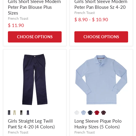
Girls Short Sleeve Modern
Girls Short Sleeve Modern
Peter Pan Blouse Plus
Peter Pan Blouse Sz 4-20
Sizes
French Toast
French Toast
$ 8.90
-
$ 10.90
$ 11.90
CHOOSE OPTIONS
CHOOSE OPTIONS
Girls Straight Leg Twill
Long Sleeve Pique Polo
Pant Sz 4-20 (4 Colors)
Husky Sizes (5 Colors)
French Toast
French Toast