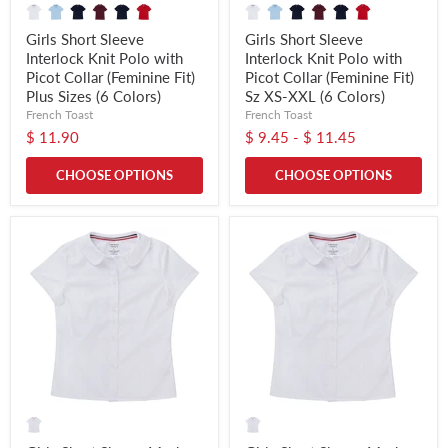
Girls Short Sleeve
Girls Short Sleeve
Interlock Knit Polo with
Interlock Knit Polo with
Picot Collar (Feminine Fit)
Picot Collar (Feminine Fit)
Plus Sizes (6 Colors)
Sz XS-XXL (6 Colors)
French Toast
French Toast
$ 11.90
$ 9.45
-
$ 11.45
CHOOSE OPTIONS
CHOOSE OPTIONS