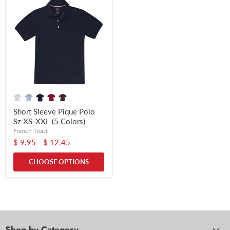
Short Sleeve Pique Polo
Sz XS-XXL (5 Colors)
French Toast
$ 9.95
-
$ 12.45
CHOOSE OPTIONS
Shop by Category