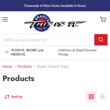
Thousands of More Items Available In Store!
Menu
View
cart
SCHOOL, WORK, and
Uniforms at Deep Discount
MEDICAL
Pricing
Home
Products
Brand_French Toast
Products
Sort by