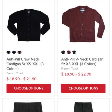
Anti-Pill Crew Neck
Anti-Pill V-Neck Cardigan
Cardigan Sz XS-XXL (3
Sz XS-XXL (3 Colors)
Colors)
French Toast
French Toast
$ 18.90
-
$ 22.90
$ 18.90
-
$ 21.90
CHOOSE OPTIONS
CHOOSE OPTIONS