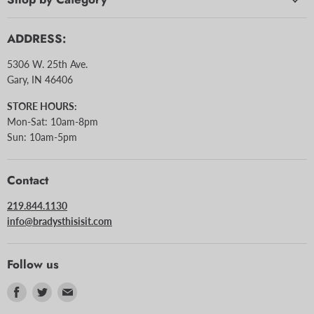
ADDRESS:
5306 W. 25th Ave.
Gary, IN 46406
STORE HOURS:
Mon-Sat: 10am-8pm
Sun: 10am-5pm
Contact
219.844.1130
info@bradysthisisit.com
Follow us
Find
Find
Find
us
us
us