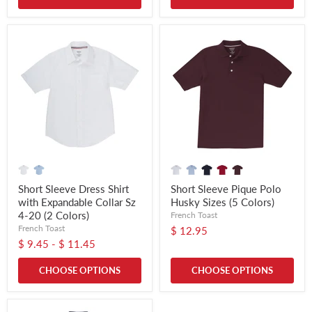
Short Sleeve Dress Shirt
Short Sleeve Pique Polo
with Expandable Collar Sz
Husky Sizes (5 Colors)
4-20 (2 Colors)
French Toast
French Toast
$ 12.95
$ 9.45
-
$ 11.45
CHOOSE OPTIONS
CHOOSE OPTIONS