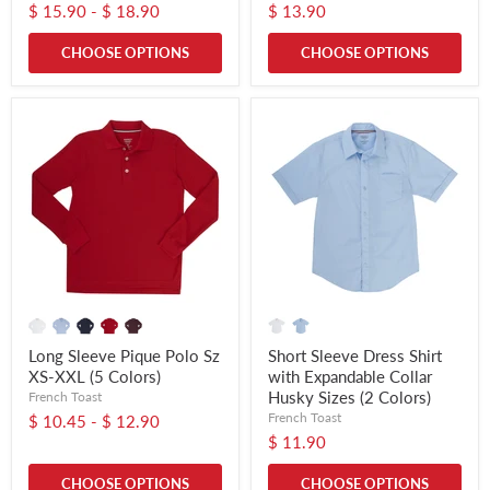
$ 15.90
-
$ 18.90
$ 13.90
CHOOSE OPTIONS
CHOOSE OPTIONS
Long Sleeve Pique Polo Sz
Short Sleeve Dress Shirt
XS-XXL (5 Colors)
with Expandable Collar
Husky Sizes (2 Colors)
French Toast
French Toast
$ 10.45
-
$ 12.90
$ 11.90
CHOOSE OPTIONS
CHOOSE OPTIONS