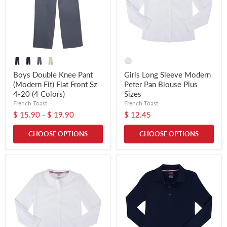
Boys Double Knee Pant
Girls Long Sleeve Modern
(Modern Fit) Flat Front Sz
Peter Pan Blouse Plus
4-20 (4 Colors)
Sizes
French Toast
French Toast
$ 15.90
-
$ 19.90
$ 12.45
CHOOSE OPTIONS
CHOOSE OPTIONS